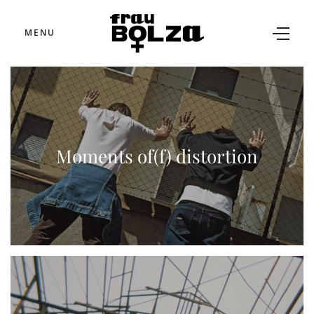
MENU
Moments of(f) distortion