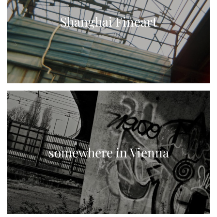
Shanghai Fineart
somewhere in Vienna