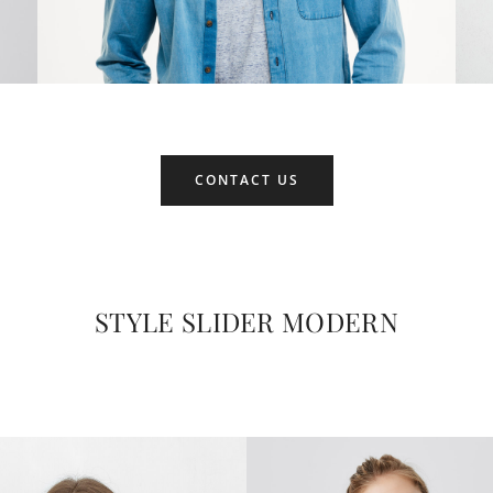
CONTACT US
STYLE SLIDER MODERN