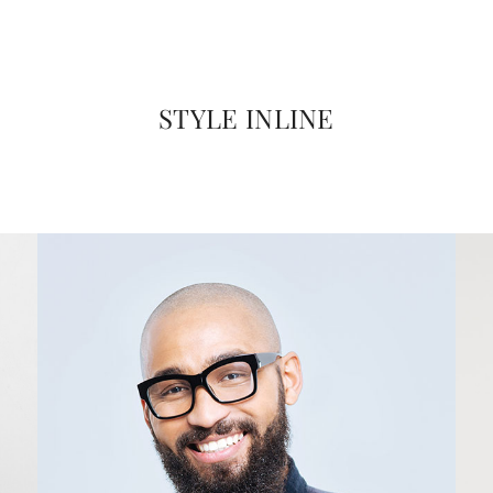
STYLE INLINE