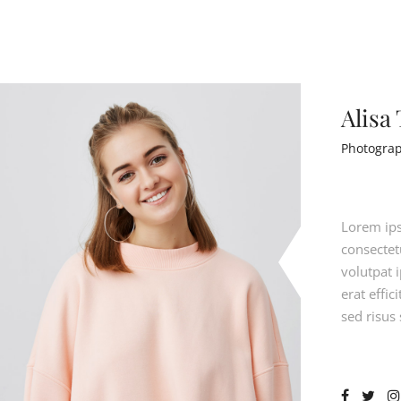
Alisa
Photogra
Lorem ips
consectetu
volutpat 
erat effi
sed risus 