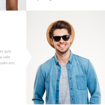
ex quis
s velit
tudin orci