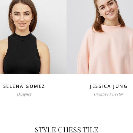
SELENA GOMEZ
JESSICA JUNG
Designer
Creative Director
STYLE CHESS TILE