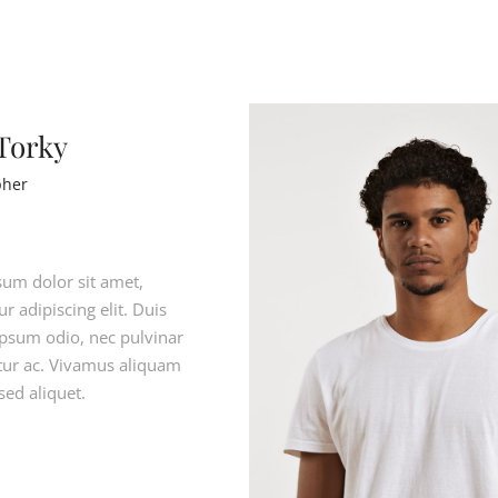
 Torky
pher
um dolor sit amet,
r adipiscing elit. Duis
ipsum odio, nec pulvinar
citur ac. Vivamus aliquam
sed aliquet.