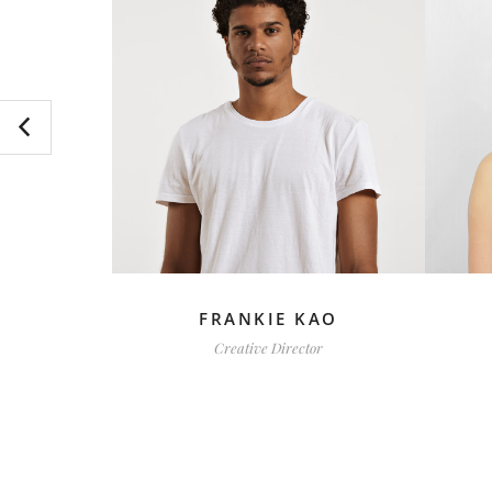
BER
FRANKIE KAO
Creative Director