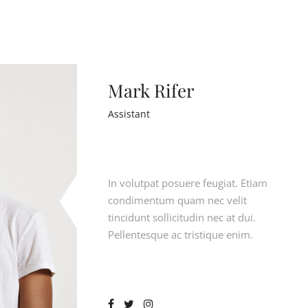
Mark Rifer
Assistant
In volutpat posuere feugiat. Etiam
condimentum quam nec velit
tincidunt sollicitudin nec at dui.
Pellentesque ac tristique enim.