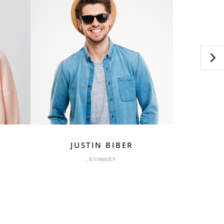
JUSTIN BIBER
F
Accounter
C