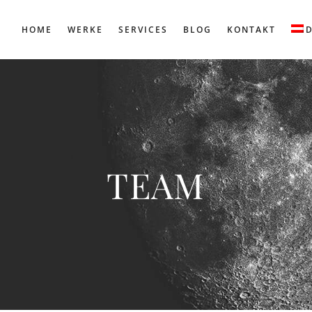
HOME
WERKE
SERVICES
BLOG
KONTAKT
TEAM