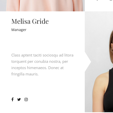
Melisa Gride
Manager
Class aptent taciti sociosqu ad litora
torquent per conubia nostra, per
inceptos himenaeos. Donec at
fringilla mauris.