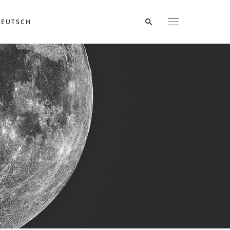
DEUTSCH