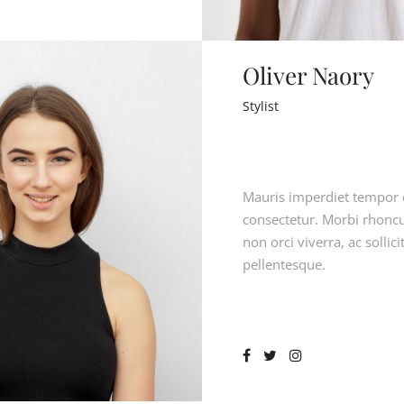
Oliver Naory
Stylist
Mauris imperdiet tempor 
consectetur. Morbi rhoncu
non orci viverra, ac sollici
pellentesque.