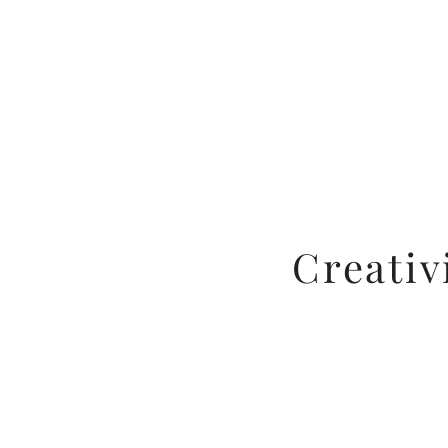
Creativ