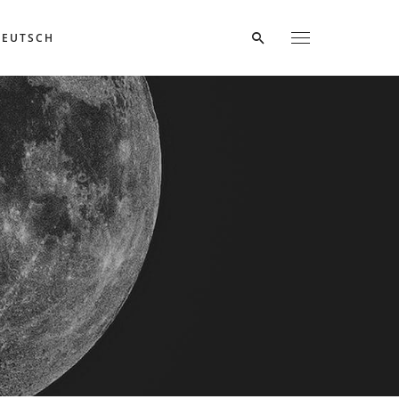
DEUTSCH