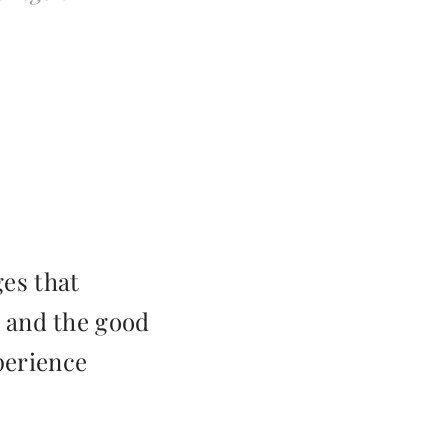
ges that
 and the good
perience