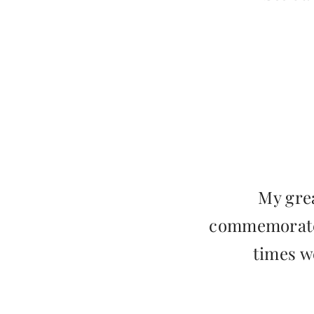
My grea
commemorate,
times w