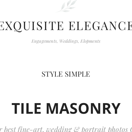
EXQUISITE ELEGANC
Engagements, Weddings, Elopments
STYLE SIMPLE
TILE MASONRY
r best fine-art, wedding & portrait photos