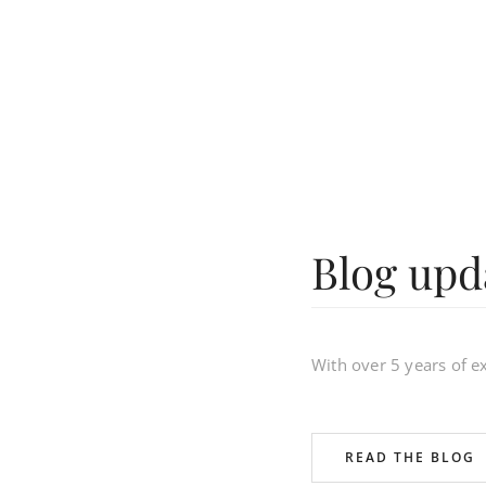
Blog upd
With over 5 years of 
READ THE BLOG