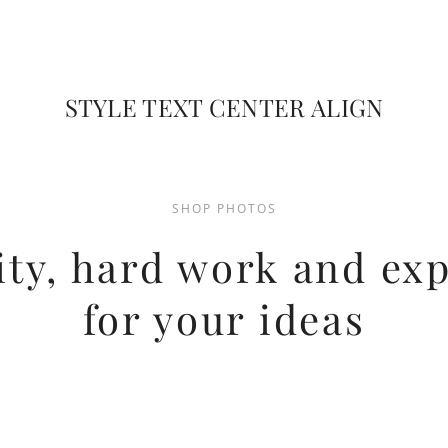
STYLE TEXT CENTER ALIGN
SHOP PHOTOS
ity, hard work and ex
for your ideas