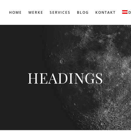
HOME
WERKE
SERVICES
BLOG
KONTAKT
HEADINGS