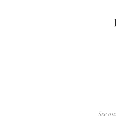
See ou