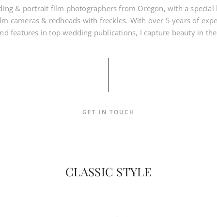
ding & portrait film photographers from Oregon, with a special lo
lm cameras & redheads with freckles. With over 5 years of exp
d features in top wedding publications, I capture beauty in the
GET IN TOUCH
CLASSIC STYLE