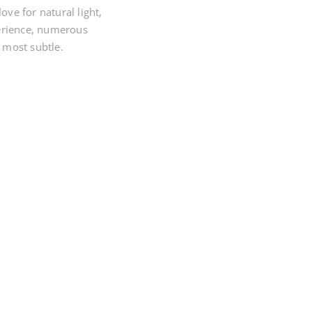
ve for natural light,
erience, numerous
 most subtle.