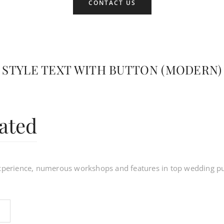
CONTACT US
STYLE TEXT WITH BUTTON (MODERN)
ated
experience, numerous workshops and features in top wedding pu