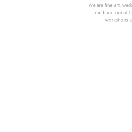
We are fine-art, wed
medium format fi
workshops an