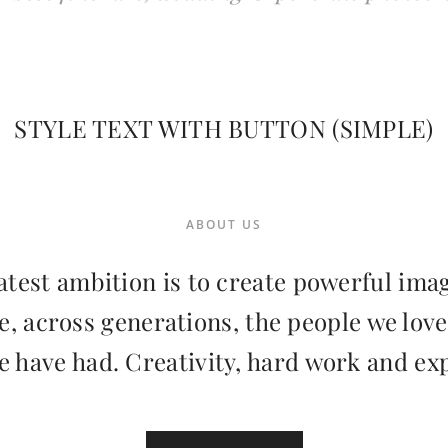
STYLE TEXT WITH BUTTON (SIMPLE)
ABOUT US
test ambition is to create powerful ima
 across generations, the people we love
e have had. Creativity, hard work and ex