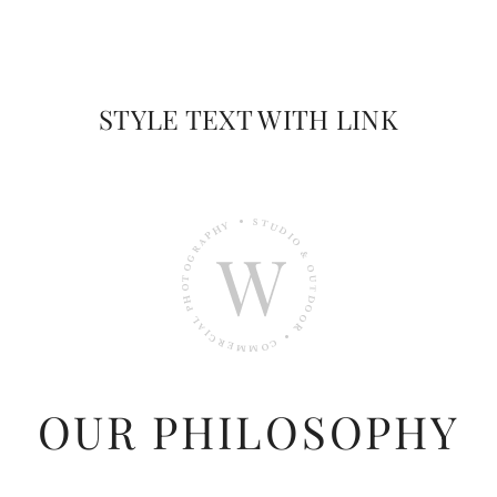
STYLE TEXT WITH LINK
OUR PHILOSOPHY