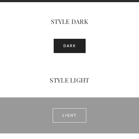
STYLE DARK
DARK
STYLE LIGHT
LIGHT