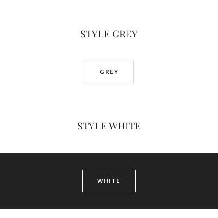
STYLE GREY
GREY
STYLE WHITE
WHITE