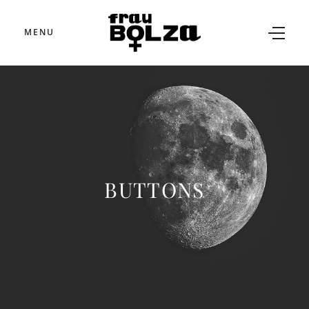
MENU
BUTTONS