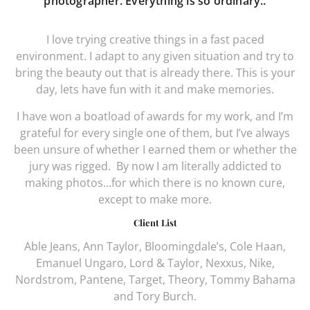
photographer. Everything is so ordinary..
I love trying creative things in a fast paced
environment. I adapt to any given situation and try to
bring the beauty out that is already there. This is your
day, lets have fun with it and make memories.
I have won a boatload of awards for my work, and I’m
grateful for every single one of them, but I’ve always
been unsure of whether I earned them or whether the
jury was rigged.
By now I am literally addicted to
making photos…for which there is no known cure,
except to make more.
Client List
Able Jeans, Ann Taylor, Bloomingdale’s, Cole Haan,
Emanuel Ungaro, Lord & Taylor, Nexxus, Nike,
Nordstrom, Pantene, Target, Theory, Tommy Bahama
and Tory Burch.