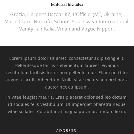
Editorial Includes
Grazia, Harper’s Bazaar KZ, L’Officiel (ME, Ukraine),
Marie Claire, No Tofu, Schön!, Sportswear International,
Vanity Fair Italia, Vman and Vogue Nippon.
Lorem ipsum dolor sit amet, consectetur adipiscing elit.
Pellentesque facilisis elementum laoreet. Vivamus
vestibulum facilisis tortor non pellentesque. Etiam porttitor
augue a iaculis bibendum. Nulla vitae metus non orci porta
auctor nec eu ipsum.
In vitae feugiat mauris. Cras placerat dolor sed leo dictum,
id sodales felis vestibulum. Ut imperdiet pharetra neque
vitae sodales. Curabitur at magna pulvinar, porta odio in.
ADDRESS: