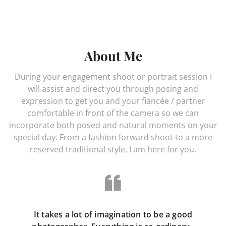
About Me
During your engagement shoot or portrait session I
will assist and direct you through posing and
expression to get you and your fiancée / partner
comfortable in front of the camera so we can
incorporate both posed and natural moments on your
special day. From a fashion forward shoot to a more
reserved traditional style, I am here for you.
It takes a lot of imagination to be a good