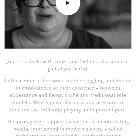
_b o l z a deals with views and feelings of a modern,
globalized world.
In the center of her work stand struggling individuals
in ambivalence of their existence – between
appearance and being, cliché and traditional role
models. Where powerlessness and pressure to
function are evidently playing an important part.
The protagonists appear as victims of manipulating
media, imprisoned in modern slavery – called