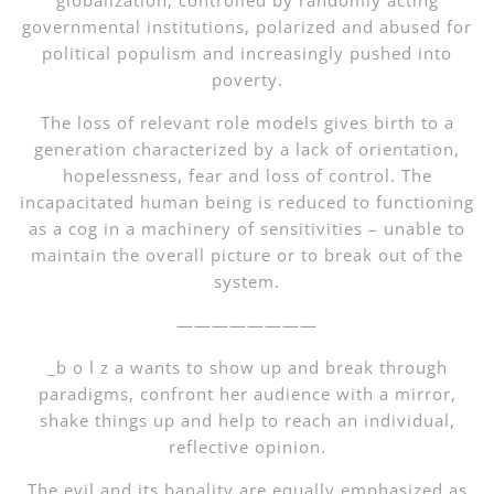
globalization, controlled by randomly acting
governmental institutions, polarized and abused for
political populism and increasingly pushed into
poverty.
The loss of relevant role models gives birth to a
generation characterized by a lack of orientation,
hopelessness, fear and loss of control. The
incapacitated human being is reduced to functioning
as a cog in a machinery of sensitivities – unable to
maintain the overall picture or to break out of the
system.
————————
_b o l z a wants to show up and break through
paradigms, confront her audience with a mirror,
shake things up and help to reach an individual,
reflective opinion.
The evil and its banality are equally emphasized as