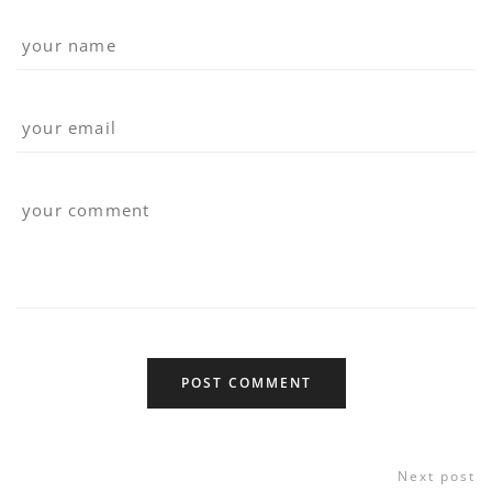
Next post