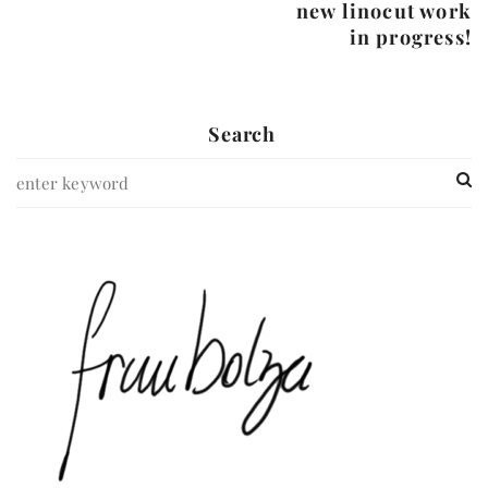
new linocut work
in progress!
Search