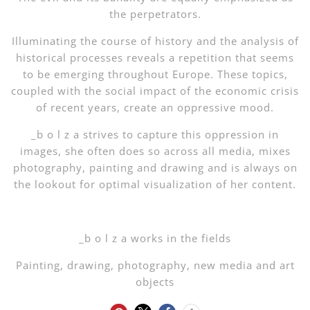
the perpetrators.
Illuminating the course of history and the analysis of
historical processes reveals a repetition that seems
to be emerging throughout Europe. These topics,
coupled with the social impact of the economic crisis
of recent years, create an oppressive mood.
_b o l z a strives to capture this oppression in
images, she often does so across all media, mixes
photography, painting and drawing and is always on
the lookout for optimal visualization of her content.
_b o l z a works in the fields
Painting, drawing, photography, new media and art
objects