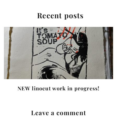
Recent posts
NEW linocut work in progress!
Leave a comment