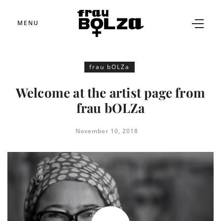
MENU
frau bOLZa
Welcome at the artist page from
frau bOLZa
November 10, 2018