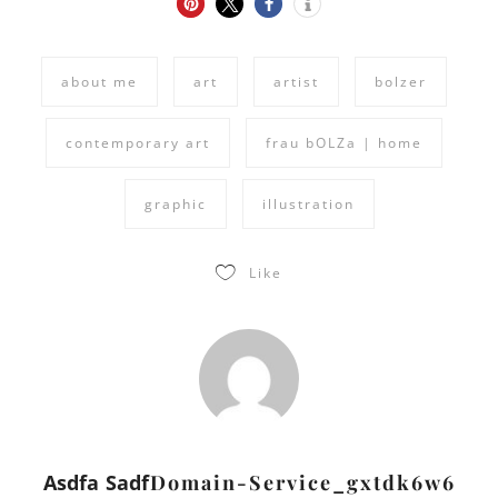
about me
art
artist
bolzer
contemporary art
frau bOLZa | home
graphic
illustration
Like
Asdfa Sadf
Domain-Service_gxtdk6w6