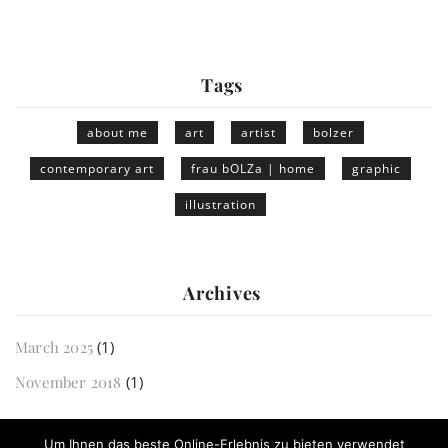
Tags
about me
art
artist
bolzer
contemporary art
frau bOLZa | home
graphic
illustration
Archives
March 2025
(1)
November 2018
(1)
Um Ihnen das beste Online-Erlebnis zu bieten verwendet