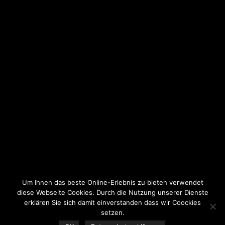
Um Ihnen das beste Online-Erlebnis zu bieten verwendet
diese Webseite Cookies. Durch die Nutzung unserer Dienste
erklären Sie sich damit einverstanden dass wir Coockies
setzen.