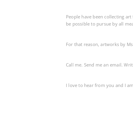
People have been collecting art 
be possible to pursue by all me
For that reason, artworks by Ms
Call me. Send me an email. Wri
I love to hear from you and I a