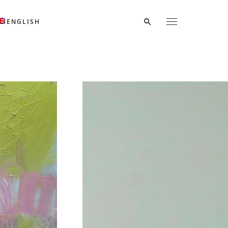
ENGLISH