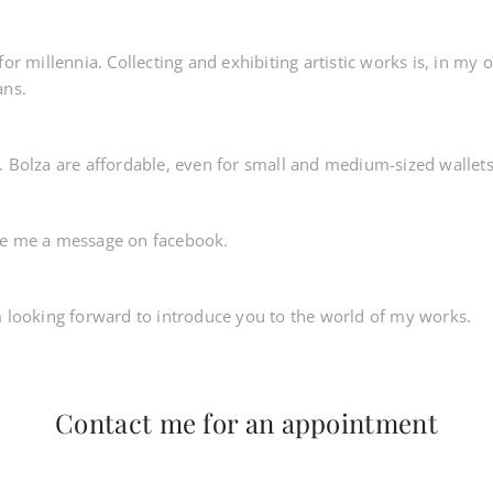
for millennia. Collecting and exhibiting artistic works is, in my 
ans.
. Bolza are affordable, even for small and medium-sized wallets
te me a message on facebook.
m looking forward to introduce you to the world of my works.
Contact me for an appointment