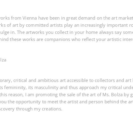
orks from Vienna have been in great demand on the art market f
ks of art by committed artists play an increasingly important rol
dulge in. The artworks you collect in your home always say so
hind these works are companions who reflect your artistic inter
lza
y, critical and ambitious art accessible to collectors and art lo
 its femininity, its masculinity and thus approach my critical un
this reason, I am promoting the sale of the art of Ms. Bolza by
 you the opportunity to meet the artist and person behind the a
scovery through my creations.