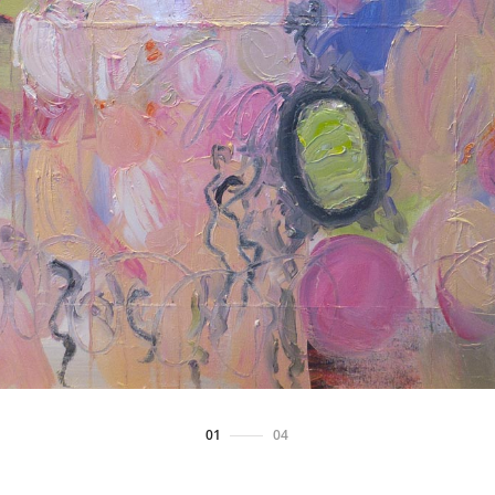
01
/
04