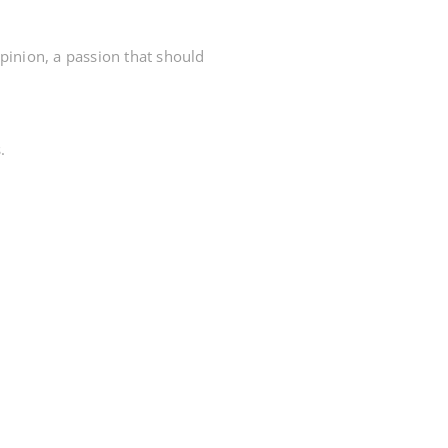
opinion, a passion that should
.