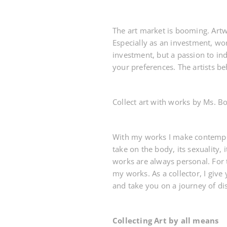
The art market is booming. Artw
Especially as an investment, wor
investment, but a passion to in
your preferences. The artists be
Collect art with works by Ms. Bo
With my works I make contemporar
take on the body, its sexuality,
works are always personal. For 
my works. As a collector, I give
and take you on a journey of di
Collecting Art by all means