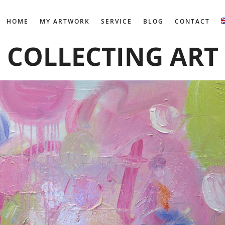
HOME
MY ARTWORK
SERVICE
BLOG
CONTACT
COLLECTING ART