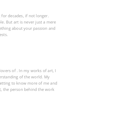
or decades, if not longer.
e. But art is never just a mere
mething about your passion and
ests.
vers of . In my works of art, I
derstanding of the world. My
 getting to know more of me and
rt, the person behind the work